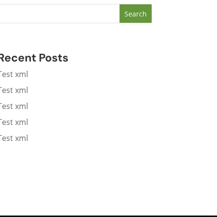
Search
Recent Posts
Test xml
Test xml
Test xml
Test xml
Test xml