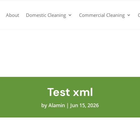
About
Domestic Cleaning
Commercial Cleaning
Test xml
by
Alamin
|
Jun 15, 2026