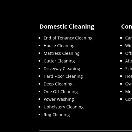
Domestic Cleaning
Com
End of Tenancy Cleaning
Car
House Cleaning
Wi
Mattress Cleaning
Off
Gutter Cleaning
Aft
Driveway Cleaning
Sch
Hard Floor Cleaning
Hos
Deep Cleaning
Gy
One Off Cleaning
Med
Power Washing
Con
Upholstery Cleaning
Rug Cleaning