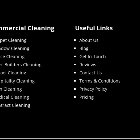
mercial Cleaning
Useful Links
pet Cleaning
About Us
ndow Cleaning
Blog
ice Cleaning
Get In Touch
er Builders Cleaning
Reviews
ool Cleaning
Contact Us
pitality Cleaning
Terms & Conditions
m Cleaning
Privacy Policy
ical Cleaning
Pricing
tract Cleaning