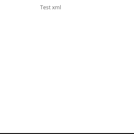
Test xml