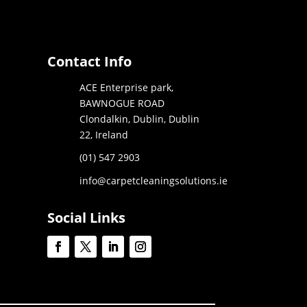
Contact Info
ACE Enterprise park,
BAWNOGUE ROAD
Clondalkin, Dublin, Dublin
22, Ireland
(01) 547 2903
info@carpetcleaningsolutions.ie
Social Links