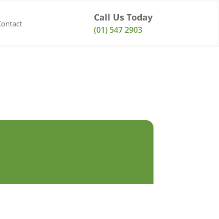
Call Us Today
Contact
(01) 547 2903