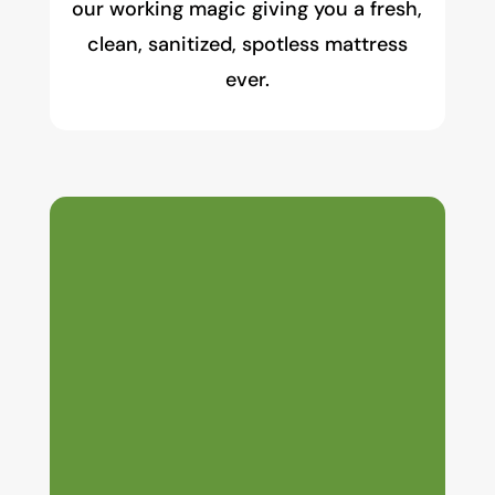
our working magic giving you a fresh,
clean, sanitized, spotless mattress
ever.