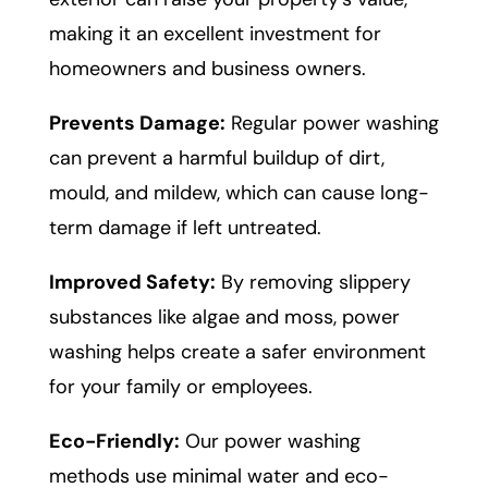
making it an excellent investment for
homeowners and business owners.
Prevents Damage:
Regular power washing
can prevent a harmful buildup of dirt,
mould, and mildew, which can cause long-
term damage if left untreated.
Improved Safety:
By removing slippery
substances like algae and moss, power
washing helps create a safer environment
for your family or employees.
Eco-Friendly:
Our power washing
methods use minimal water and eco-