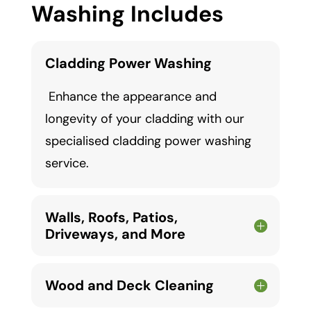
Washing Includes
Cladding Power Washing
Enhance the appearance and
longevity of your cladding with our
specialised cladding power washing
service.
Walls, Roofs, Patios,
Driveways, and More
Wood and Deck Cleaning