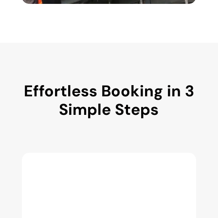
Effortless Booking in 3
Simple Steps