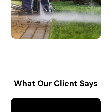
What Our Client Says