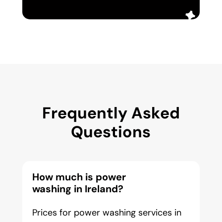
Frequently Asked
Questions
How much is power
washing in Ireland?
Prices for power washing services in