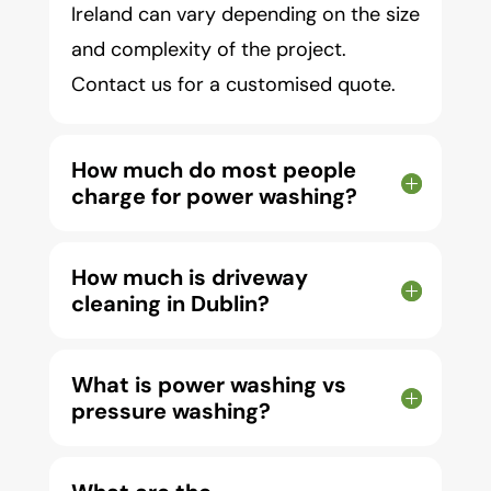
Ireland can vary depending on the size
and complexity of the project.
Contact us for a customised quote.
How much do most people
charge for power washing?
How much is driveway
cleaning in Dublin?
What is power washing vs
pressure washing?