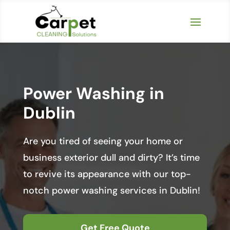
Power Washing in
Dublin
Are you tired of seeing your home or
business exterior dull and dirty? It’s time
to revive its appearance with our top-
notch power washing services in Dublin!
Get Free Quote