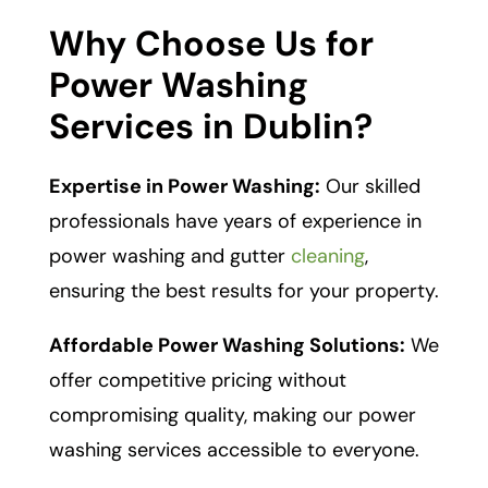
Why Choose Us for
Power Washing
Services in Dublin?
Expertise in Power Washing:
Our skilled
professionals have years of experience in
power washing and gutter
cleaning
,
ensuring the best results for your property.
Affordable Power Washing Solutions:
We
offer competitive pricing without
compromising quality, making our power
washing services accessible to everyone.