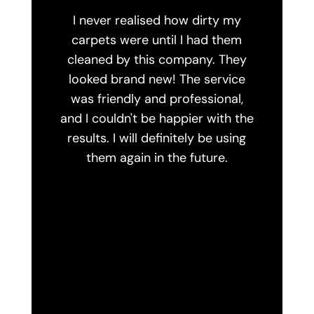
I never realised how dirty my
carpets were until I had them
cleaned by this company. They
looked brand new! The service
was friendly and professional,
and I couldn't be happier with the
results. I will definitely be using
them again in the future.