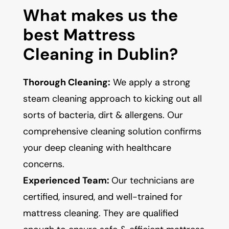
What makes us the
best Mattress
Cleaning in Dublin?
Thorough Cleaning:
We apply a strong
steam cleaning approach to kicking out all
sorts of bacteria, dirt & allergens. Our
comprehensive cleaning solution confirms
your deep cleaning with healthcare
concerns.
Experienced Team:
Our technicians are
certified, insured, and well-trained for
mattress cleaning. They are qualified