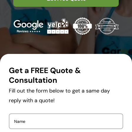
Get a FREE Quote &
Consultation
Fill out the form below to get a same day
reply with a quote!