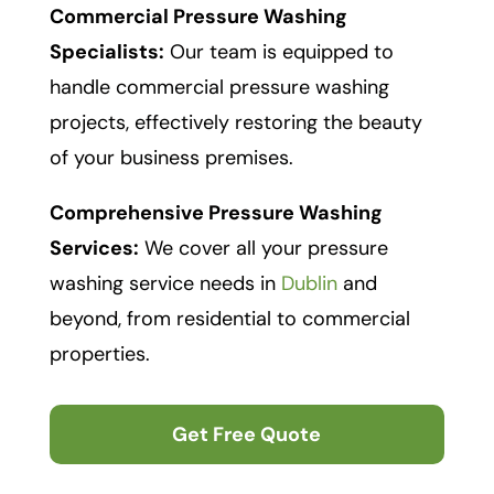
Commercial Pressure Washing
Specialists:
Our team is equipped to
handle commercial pressure washing
projects, effectively restoring the beauty
of your business premises.
Comprehensive Pressure Washing
Services:
We cover all your pressure
washing service needs in
Dublin
and
beyond, from residential to commercial
properties.
Get Free Quote