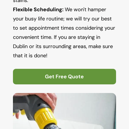
stains.
Flexible Scheduling:
We won't hamper
your busy life routine; we will try our best
to set appointment times considering your
convenient time. If you are staying in
Dublin or its surrounding areas, make sure
that it is done!
Get Free Quote