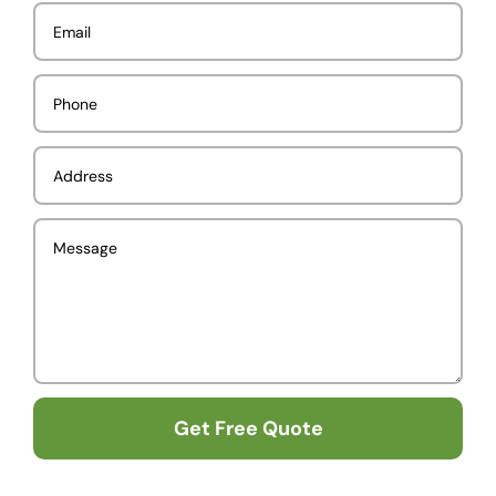
Get Free Quote