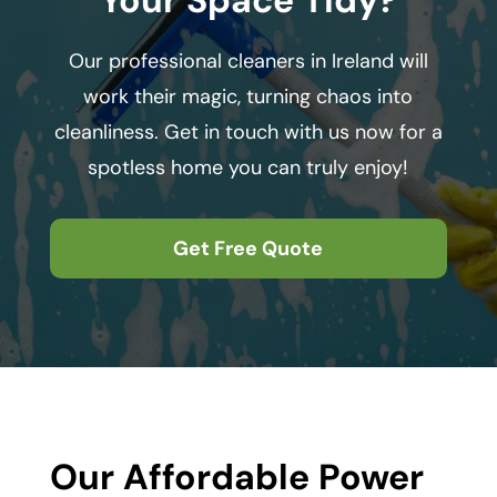
Our professional cleaners in Ireland will
work their magic, turning chaos into
cleanliness. Get in touch with us now for a
spotless home you can truly enjoy!
Get Free Quote
Our Affordable Power