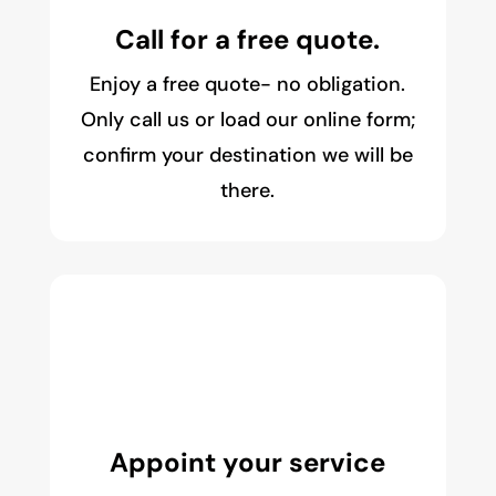
Call for a free quote.
Enjoy a free quote- no obligation.
Only call us or load our online form;
confirm your destination we will be
there.
Appoint your service