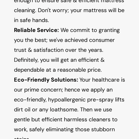
enough to ensure safe & efficient mattress
cleaning. Don't worry; your mattress will be
in safe hands.
Reliable Service:
We commit to granting
you the best; we've achieved consumer
trust & satisfaction over the years.
Definitely, you will get an efficient &
dependable at a reasonable price.
Eco-Friendly Solutions:
Your healthcare is
our prime concern; hence we apply an
eco-friendly, hypoallergenic pre-spray lifts
dirt oil or any loathsome. Then we use
gentle but efficient harmless cleaners to
work, safely eliminating those stubborn