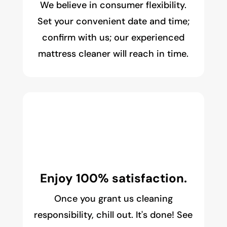
We believe in consumer flexibility.
Set your convenient date and time;
confirm with us; our experienced
mattress cleaner will reach in time.
Enjoy 100% satisfaction.
Once you grant us cleaning
responsibility, chill out. It's done! See