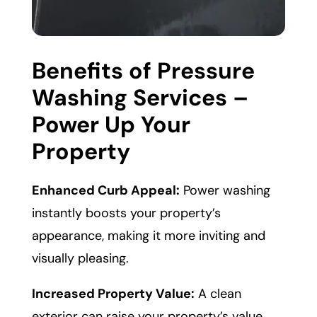
Benefits of Pressure
Washing Services –
Power Up Your
Property
Enhanced Curb Appeal:
Power washing
instantly boosts your property’s
appearance, making it more inviting and
visually pleasing.
Increased Property Value:
A clean
exterior can raise your property’s value,