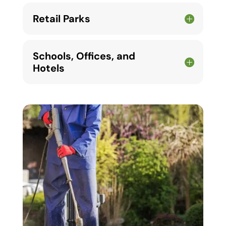
Retail Parks
Schools, Offices, and
Hotels