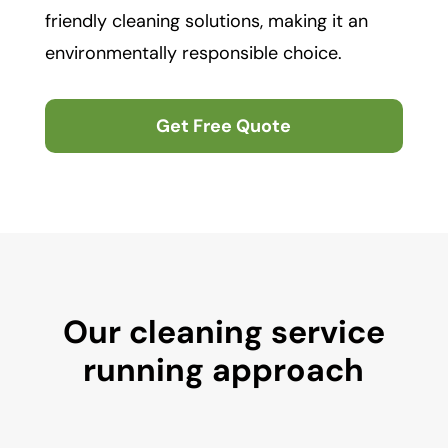
friendly cleaning solutions, making it an
environmentally responsible choice.
Get Free Quote
Our cleaning service
running approach