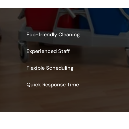
Eco-friendly Cleaning
Experienced Staff
Flexible Scheduling
Quick Response Time