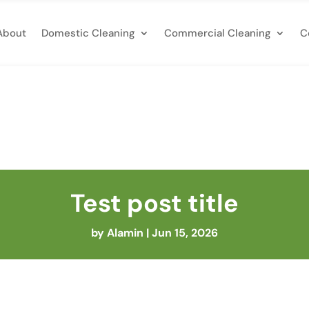
About
Domestic Cleaning
Commercial Cleaning
C
Test post title
by
Alamin
|
Jun 15, 2026