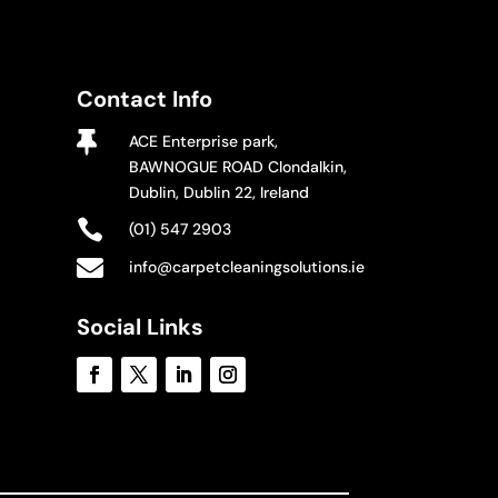
Contact Info

ACE Enterprise park,
BAWNOGUE ROAD Clondalkin,
Dublin, Dublin 22, Ireland

(01) 547 2903

info@carpetcleaningsolutions.ie
Social Links