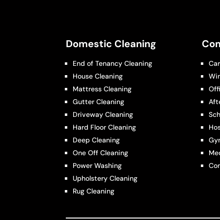
Domestic Cleaning
Com
End of Tenancy Cleaning
Car
House Cleaning
Wi
Mattress Cleaning
Off
Gutter Cleaning
Aft
Driveway Cleaning
Sch
Hard Floor Cleaning
Hos
Deep Cleaning
Gy
One Off Cleaning
Med
Power Washing
Con
Upholstery Cleaning
Rug Cleaning