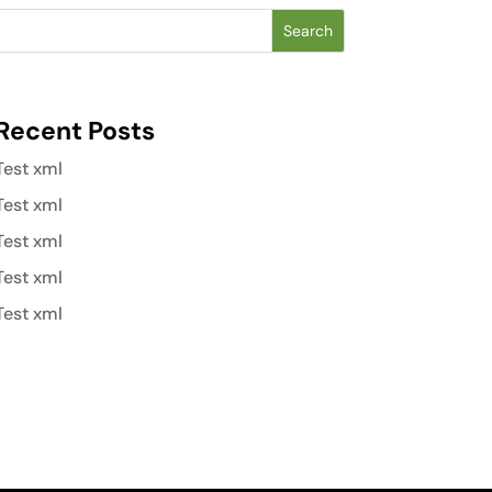
Search
Recent Posts
Test xml
Test xml
Test xml
Test xml
Test xml