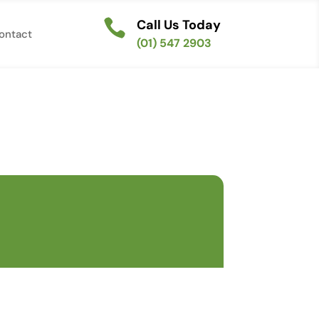

Call Us Today
ontact
(01) 547 2903