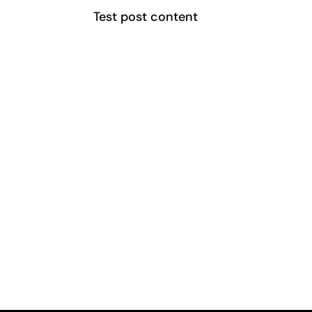
Test post content