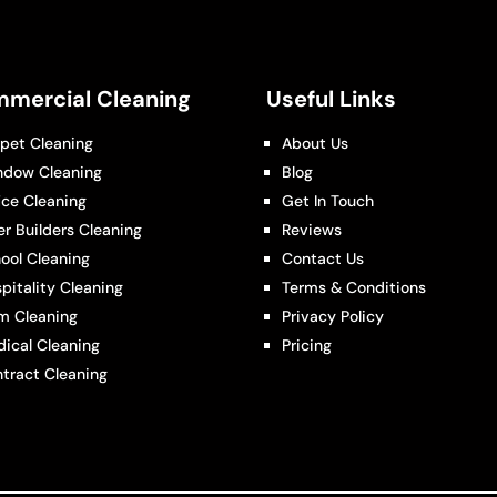
mercial Cleaning
Useful Links
pet Cleaning
About Us
ndow Cleaning
Blog
ice Cleaning
Get In Touch
er Builders Cleaning
Reviews
ool Cleaning
Contact Us
pitality Cleaning
Terms & Conditions
m Cleaning
Privacy Policy
ical Cleaning
Pricing
tract Cleaning