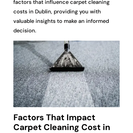
factors that influence carpet cleaning
costs in Dublin, providing you with
valuable insights to make an informed
decision.
Factors That Impact
Carpet Cleaning Cost in