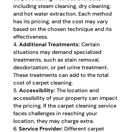
including steam cleaning, dry cleaning,
and hot water extraction. Each method
has its pricing, and the cost may vary
based on the chosen technique and its
effectiveness.
Additional Treatments:
Certain
situations may demand specialized
treatments, such as stain removal,
deodorization, or pet urine treatment.
These treatments can add to the total
cost of carpet cleaning.
Accessibility:
The location and
accessibility of your property can impact
the pricing. If the carpet cleaning service
faces challenges in reaching your
location, they may charge extra.
Service Provider:
Different carpet