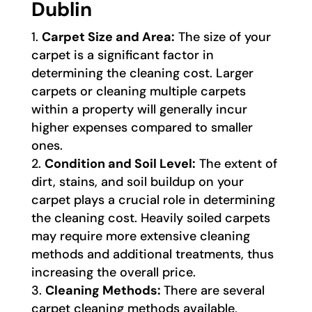
Dublin
Carpet Size and Area:
The size of your
carpet is a significant factor in
determining the cleaning cost. Larger
carpets or cleaning multiple carpets
within a property will generally incur
higher expenses compared to smaller
ones.
Condition and Soil Level:
The extent of
dirt, stains, and soil buildup on your
carpet plays a crucial role in determining
the cleaning cost. Heavily soiled carpets
may require more extensive cleaning
methods and additional treatments, thus
increasing the overall price.
Cleaning Methods:
There are several
carpet cleaning methods available,