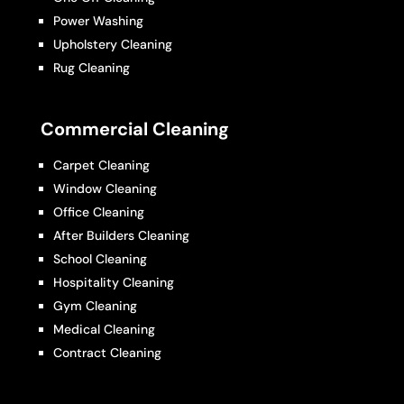
Power Washing
Upholstery Cleaning
Rug Cleaning
Commercial Cleaning
Carpet Cleaning
Window Cleaning
Office Cleaning
After Builders Cleaning
School Cleaning
Hospitality Cleaning
Gym Cleaning
Medical Cleaning
Contract Cleaning