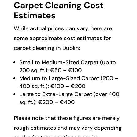
Carpet Cleaning Cost
Estimates
While actual prices can vary, here are
some approximate cost estimates for
carpet cleaning in Dublin:
Small to Medium-Sized Carpet (up to
200 sq. ft.): €50 – €100
Medium to Large-Sized Carpet (200 –
400 sq. ft.): €100 – €200
Large to Extra-Large Carpet (over 400
sq. ft.): €200 – €400
Please note that these figures are merely
rough estimates and may vary depending