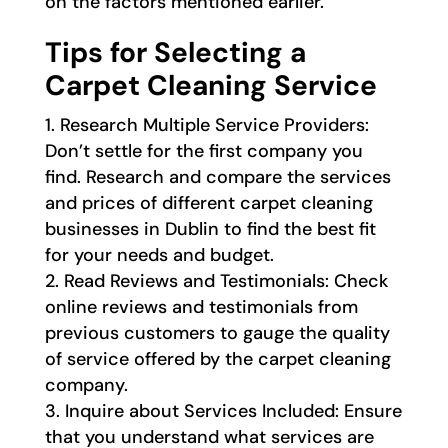
on the factors mentioned earlier.
Tips for Selecting a
Carpet Cleaning Service
Research Multiple Service Providers:
Don’t settle for the first company you
find. Research and compare the services
and prices of different carpet cleaning
businesses in Dublin to find the best fit
for your needs and budget.
Read Reviews and Testimonials: Check
online reviews and testimonials from
previous customers to gauge the quality
of service offered by the carpet cleaning
company.
Inquire about Services Included: Ensure
that you understand what services are