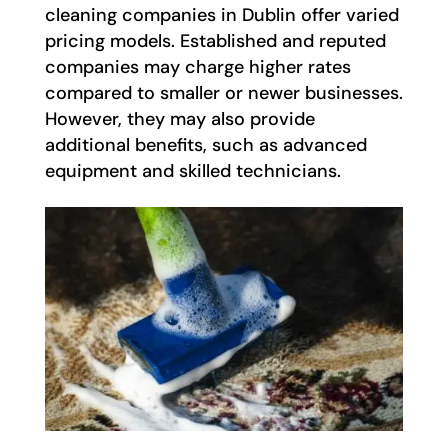
cleaning companies in Dublin offer varied
pricing models. Established and reputed
companies may charge higher rates
compared to smaller or newer businesses.
However, they may also provide
additional benefits, such as advanced
equipment and skilled technicians.