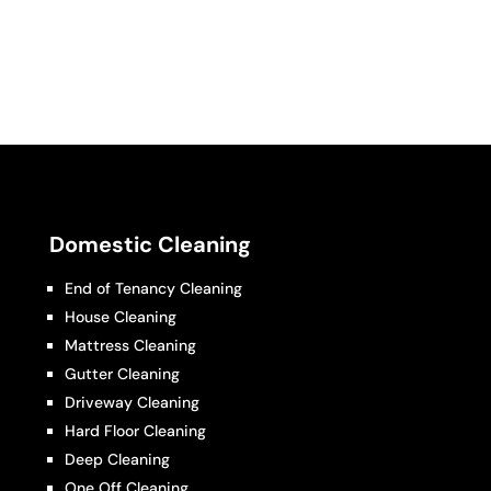
Domestic Cleaning
End of Tenancy Cleaning
House Cleaning
Mattress Cleaning
Gutter Cleaning
Driveway Cleaning
Hard Floor Cleaning
Deep Cleaning
One Off Cleaning