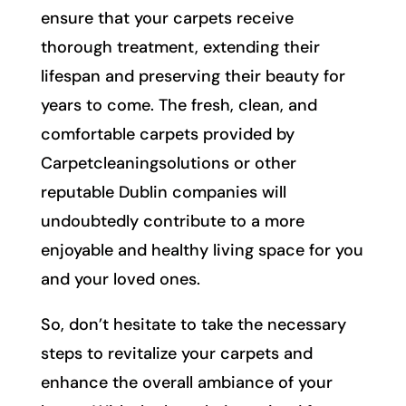
ensure that your carpets receive
thorough treatment, extending their
lifespan and preserving their beauty for
years to come. The fresh, clean, and
comfortable carpets provided by
Carpetcleaningsolutions or other
reputable Dublin companies will
undoubtedly contribute to a more
enjoyable and healthy living space for you
and your loved ones.
So, don’t hesitate to take the necessary
steps to revitalize your carpets and
enhance the overall ambiance of your