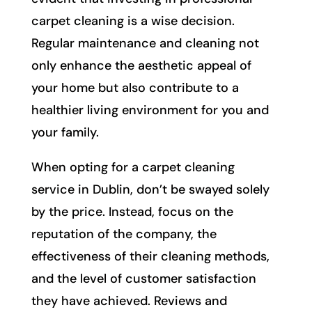
carpet cleaning is a wise decision.
Regular maintenance and cleaning not
only enhance the aesthetic appeal of
your home but also contribute to a
healthier living environment for you and
your family.
When opting for a carpet cleaning
service in Dublin, don’t be swayed solely
by the price. Instead, focus on the
reputation of the company, the
effectiveness of their cleaning methods,
and the level of customer satisfaction
they have achieved. Reviews and