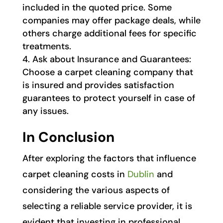
included in the quoted price. Some
companies may offer package deals, while
others charge additional fees for specific
treatments.
Ask about Insurance and Guarantees:
Choose a carpet cleaning company that
is insured and provides satisfaction
guarantees to protect yourself in case of
any issues.
In Conclusion
After exploring the factors that influence
carpet cleaning costs in
Dublin
and
considering the various aspects of
selecting a reliable service provider, it is
evident that investing in professional