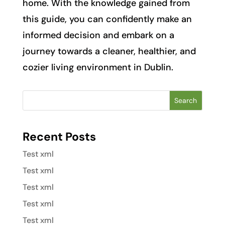
home. With the knowledge gained from
this guide, you can confidently make an
informed decision and embark on a
journey towards a cleaner, healthier, and
cozier living environment in Dublin.
Search
Recent Posts
Test xml
Test xml
Test xml
Test xml
Test xml