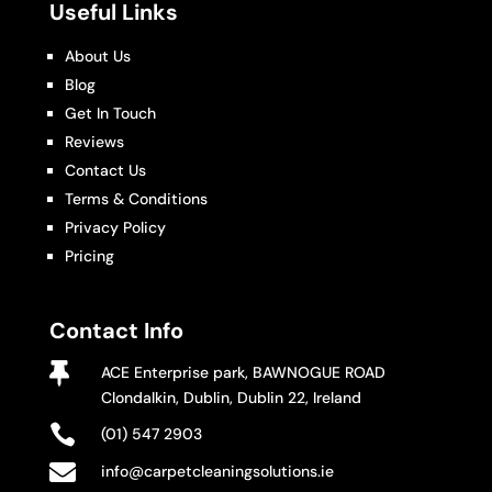
Useful Links
About Us
Blog
Get In Touch
Reviews
Contact Us
Terms & Conditions
Privacy Policy
Pricing
Contact Info

ACE Enterprise park, BAWNOGUE ROAD
Clondalkin, Dublin, Dublin 22, Ireland

(01) 547 2903

info@carpetcleaningsolutions.ie