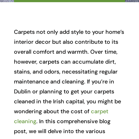
Carpets not only add style to your home’s
interior decor but also contribute to its
overall comfort and warmth. Over time,
however, carpets can accumulate dirt,
stains, and odors, necessitating regular
maintenance and cleaning. If you’re in
Dublin or planning to get your carpets
cleaned in the Irish capital, you might be
wondering about the cost of
carpet
cleaning
. In this comprehensive blog
post, we will delve into the various