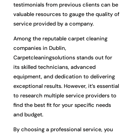
testimonials from previous clients can be
valuable resources to gauge the quality of
service provided by a company.
Among the reputable carpet cleaning
companies in Dublin,
Carpetcleaningsolutions stands out for
its skilled technicians, advanced
equipment, and dedication to delivering
exceptional results. However, it’s essential
to research multiple service providers to
find the best fit for your specific needs
and budget.
By choosing a professional service, you