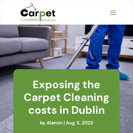
Exposing the
Carpet Cleaning
costs in Dublin
by
Alamin
|
Aug 3, 2023